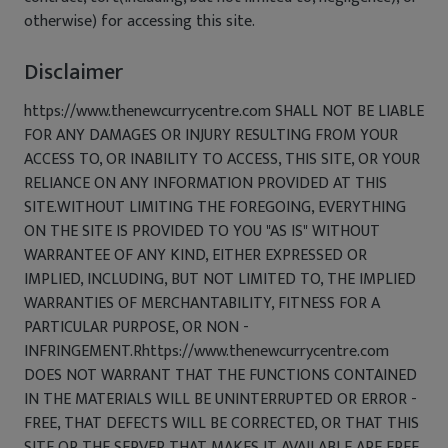
otherwise) for accessing this site.
Disclaimer
https://www.thenewcurrycentre.com SHALL NOT BE LIABLE
FOR ANY DAMAGES OR INJURY RESULTING FROM YOUR
ACCESS TO, OR INABILITY TO ACCESS, THIS SITE, OR YOUR
RELIANCE ON ANY INFORMATION PROVIDED AT THIS
SITE.WITHOUT LIMITING THE FOREGOING, EVERYTHING
ON THE SITE IS PROVIDED TO YOU "AS IS" WITHOUT
WARRANTEE OF ANY KIND, EITHER EXPRESSED OR
IMPLIED, INCLUDING, BUT NOT LIMITED TO, THE IMPLIED
WARRANTIES OF MERCHANTABILITY, FITNESS FOR A
PARTICULAR PURPOSE, OR NON -
INFRINGEMENT.Rhttps://www.thenewcurrycentre.com
DOES NOT WARRANT THAT THE FUNCTIONS CONTAINED
IN THE MATERIALS WILL BE UNINTERRUPTED OR ERROR -
FREE, THAT DEFECTS WILL BE CORRECTED, OR THAT THIS
SITE OR THE SERVER THAT MAKES IT AVAILABLE ARE FREE