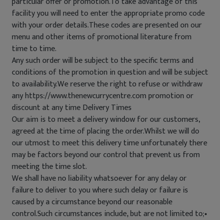
particular offer or promotion.To take advantage of this
facility you will need to enter the appropriate promo code
with your order details.These codes are presented on our
menu and other items of promotional literature from
time to time.
Any such order will be subject to the specific terms and
conditions of the promotion in question and will be subject
to availability.We reserve the right to refuse or withdraw
any https://www.thenewcurrycentre.com promotion or
discount at any time Delivery Times
Our aim is to meet a delivery window for our customers,
agreed at the time of placing the order.Whilst we will do
our utmost to meet this delivery time unfortunately there
may be factors beyond our control that prevent us from
meeting the time slot.
We shall have no liability whatsoever for any delay or
failure to deliver to you where such delay or failure is
caused by a circumstance beyond our reasonable
control.Such circumstances include, but are not limited to;•