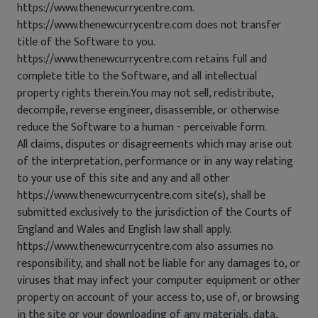
https://www.thenewcurrycentre.com.
https://www.thenewcurrycentre.com does not transfer
title of the Software to you.
https://www.thenewcurrycentre.com retains full and
complete title to the Software, and all intellectual
property rights therein.You may not sell, redistribute,
decompile, reverse engineer, disassemble, or otherwise
reduce the Software to a human - perceivable form.
All claims, disputes or disagreements which may arise out
of the interpretation, performance or in any way relating
to your use of this site and any and all other
https://www.thenewcurrycentre.com site(s), shall be
submitted exclusively to the jurisdiction of the Courts of
England and Wales and English law shall apply.
https://www.thenewcurrycentre.com also assumes no
responsibility, and shall not be liable for any damages to, or
viruses that may infect your computer equipment or other
property on account of your access to, use of, or browsing
in the site or your downloading of any materials, data,