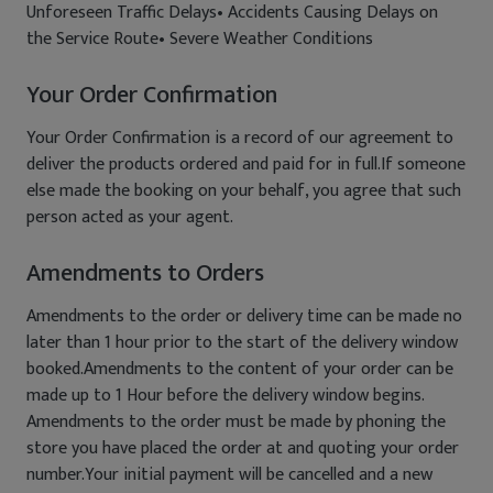
Unforeseen Traffic Delays• Accidents Causing Delays on
the Service Route• Severe Weather Conditions
Your Order Confirmation
Your Order Confirmation is a record of our agreement to
deliver the products ordered and paid for in full.If someone
else made the booking on your behalf, you agree that such
person acted as your agent.
Amendments to Orders
Amendments to the order or delivery time can be made no
later than 1 hour prior to the start of the delivery window
booked.Amendments to the content of your order can be
made up to 1 Hour before the delivery window begins.
Amendments to the order must be made by phoning the
store you have placed the order at and quoting your order
number.Your initial payment will be cancelled and a new