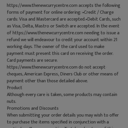
https://www.thenewcurrycentre.com accepts the following
forms of payment for online ordering: •Credit / Charge
cards: Visa and Mastercard are accepted.•Debit Cards, such
as Visa, Delta, Mastro or Switch are accepted. In the event
of https://www.thenewcurrycentre.com needing to issue a
refund we will endeavour to credit your account within 21
working days. The owner of the card used to make
payment must present this card on receiving the order.
Card payments are secure.
https://www.thenewcurrycentre.com do not accept
cheques, American Express, Diners Club or other means of
payment other than those detailed above.
Product
Although every care is taken, some products may contain
nuts.
Promotions and Discounts
When submitting your order details you may wish to offer
to purchase the items specified in conjunction with a