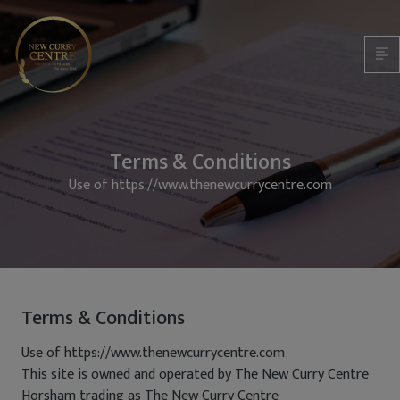
Terms & Conditions
Use of https://www.thenewcurrycentre.com
Terms & Conditions
Use of https://www.thenewcurrycentre.com
This site is owned and operated by The New Curry Centre
Horsham trading as The New Curry Centre