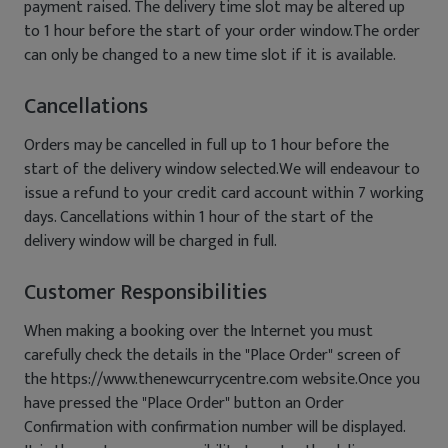
payment raised. The delivery time slot may be altered up
to 1 hour before the start of your order window.The order
can only be changed to a new time slot if it is available.
Cancellations
Orders may be cancelled in full up to 1 hour before the
start of the delivery window selected.We will endeavour to
issue a refund to your credit card account within 7 working
days. Cancellations within 1 hour of the start of the
delivery window will be charged in full.
Customer Responsibilities
When making a booking over the Internet you must
carefully check the details in the "Place Order" screen of
the https://www.thenewcurrycentre.com website.Once you
have pressed the "Place Order" button an Order
Confirmation with confirmation number will be displayed.