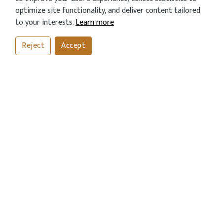
optimize site functionality, and deliver content tailored
to your interests.
Learn more
Reject
Accept
CONTACT US
Address
43 London Road, Horsham, West Sussex RH12 1AN
Call Us Now
01403254811
01403243612
OPENING HOURS