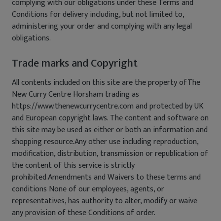
complying with our obligations under these Terms and
Conditions for delivery including, but not limited to,
administering your order and complying with any legal
obligations.
Trade marks and Copyright
All contents included on this site are the property ofThe
New Curry Centre Horsham trading as
https://www.thenewcurrycentre.com and protected by UK
and European copyright laws. The content and software on
this site may be used as either or both an information and
shopping resource.Any other use including reproduction,
modification, distribution, transmission or republication of
the content of this service is strictly
prohibited.Amendments and Waivers to these terms and
conditions None of our employees, agents, or
representatives, has authority to alter, modify or waive
any provision of these Conditions of order.