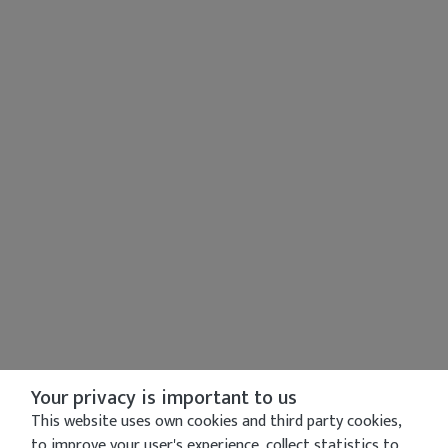
Your privacy is important to us
This website uses own cookies and third party cookies,
to improve your user's experience, collect statistics to