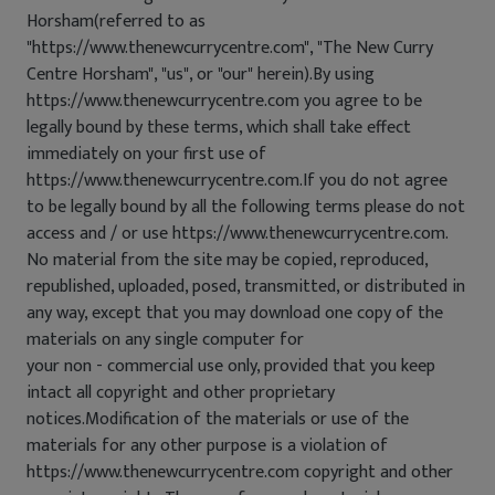
Horsham(referred to as
"https://www.thenewcurrycentre.com", "The New Curry
Centre Horsham", "us", or "our" herein).By using
https://www.thenewcurrycentre.com you agree to be
legally bound by these terms, which shall take effect
immediately on your first use of
https://www.thenewcurrycentre.com.If you do not agree
to be legally bound by all the following terms please do not
access and / or use https://www.thenewcurrycentre.com.
No material from the site may be copied, reproduced,
republished, uploaded, posed, transmitted, or distributed in
any way, except that you may download one copy of the
materials on any single computer for
your non - commercial use only, provided that you keep
intact all copyright and other proprietary
notices.Modification of the materials or use of the
materials for any other purpose is a violation of
https://www.thenewcurrycentre.com copyright and other