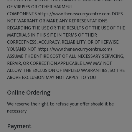
OF VIRUSES OR OTHER HARMFUL
COMPONENTS.https://www.thenewcurrycentre.com DOES
NOT WARRANT OR MAKE ANY REPRESENTATIONS
REGARDING THE USE OR THE RESULTS OF THE USE OF THE
MATERIALS IN THIS SITE IN TERMS OF THEIR
CORRECTNESS, ACCURACY, RELIABILITY, OR OTHERWISE.
YOU(AND NOT https://www.thenewcurrycentre.com)
ASSUME THE ENTIRE COST OF ALL NECESSARY SERVICING,
REPAIR, OR CORRECTION.APPLICABLE LAW MAY NOT
ALLOW THE EXCLUSION OF IMPLIED WARRANTIES, SO THE
ABOVE EXCLUSION MAY NOT APPLY TO YOU.
Online Ordering
We reserve the right to refuse your offer should it be
necessary
Payment