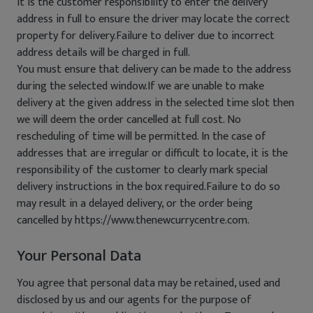
It is the customer responsibility to enter the delivery
address in full to ensure the driver may locate the correct
property for delivery.Failure to deliver due to incorrect
address details will be charged in full.
You must ensure that delivery can be made to the address
during the selected window.If we are unable to make
delivery at the given address in the selected time slot then
we will deem the order cancelled at full cost. No
rescheduling of time will be permitted. In the case of
addresses that are irregular or difficult to locate, it is the
responsibility of the customer to clearly mark special
delivery instructions in the box required.Failure to do so
may result in a delayed delivery, or the order being
cancelled by https://www.thenewcurrycentre.com.
Your Personal Data
You agree that personal data may be retained, used and
disclosed by us and our agents for the purpose of