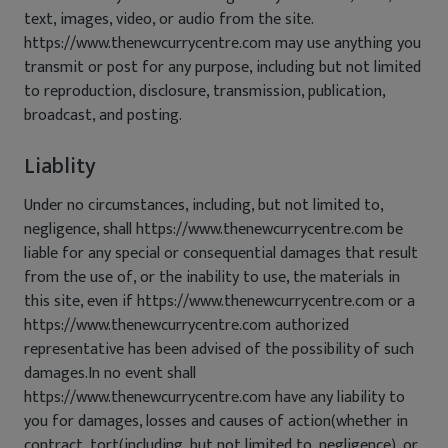
text, images, video, or audio from the site.
https://www.thenewcurrycentre.com may use anything you
transmit or post for any purpose, including but not limited
to reproduction, disclosure, transmission, publication,
broadcast, and posting.
Liablity
Under no circumstances, including, but not limited to,
negligence, shall https://www.thenewcurrycentre.com be
liable for any special or consequential damages that result
from the use of, or the inability to use, the materials in
this site, even if https://www.thenewcurrycentre.com or a
https://www.thenewcurrycentre.com authorized
representative has been advised of the possibility of such
damages.In no event shall
https://www.thenewcurrycentre.com have any liability to
you for damages, losses and causes of action(whether in
contract, tort(including, but not limited to, negligence), or