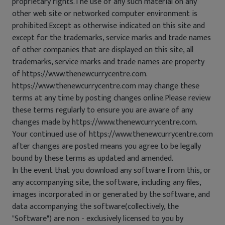
proprietary rights.The use of any such material on any
other web site or networked computer environment is
prohibited.Except as otherwise indicated on this site and
except for the trademarks, service marks and trade names
of other companies that are displayed on this site, all
trademarks, service marks and trade names are property
of https://www.thenewcurrycentre.com.
https://www.thenewcurrycentre.com may change these
terms at any time by posting changes online.Please review
these terms regularly to ensure you are aware of any
changes made by https://www.thenewcurrycentre.com.
Your continued use of https://www.thenewcurrycentre.com
after changes are posted means you agree to be legally
bound by these terms as updated and amended.
In the event that you download any software from this, or
any accompanying site, the software, including any files,
images incorporated in or generated by the software, and
data accompanying the software(collectively, the
"Software") are non - exclusively licensed to you by