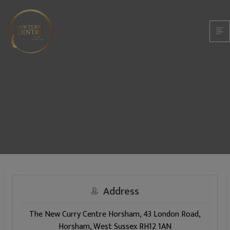
Address
The New Curry Centre Horsham, 43 London Road,
Horsham, West Sussex RH12 1AN