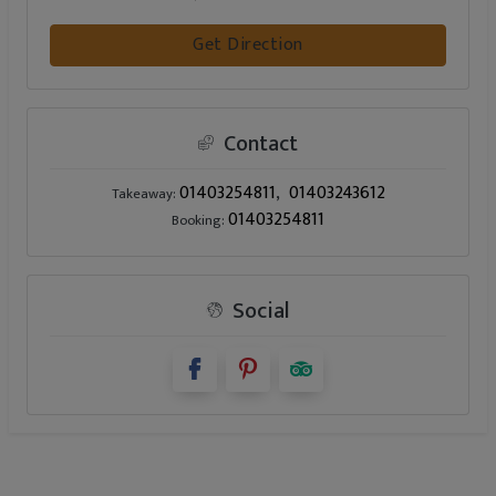
Get Direction
Contact
01403254811
01403243612
Takeaway:
01403254811
Booking:
Social