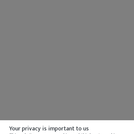
Your privacy is important to us