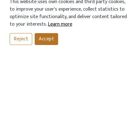
This website uses own cookies and third party cookies,
to improve your user's experience, collect statistics to
optimize site functionality, and deliver content tailored
to your interests.
Learn more
Reject
Accept
CALL
BOOK
ORDER
CONTACT US
Address
43 London Road, Horsham, West Sussex RH12 1AN
Call Us Now
01403254811
01403243612